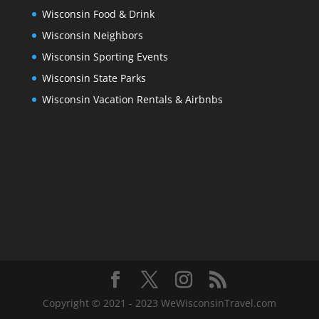
Wisconsin Food & Drink
Wisconsin Neighbors
Wisconsin Sporting Events
Wisconsin State Parks
Wisconsin Vacation Rentals & Airbnbs
Copyright © 2021 - 2023 WeWisconsinTravel.com