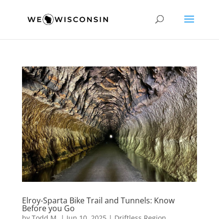
Elroy-Sparta Bike Trail and Tunnels: Know
Before you Go
by
Todd M.
|
Jun 10, 2025
|
Driftless Region
,