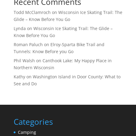
Recent Comments
Todd McClamroch
on
Wisconsin Ice Skating Trail: The
Glide – Know Before You Go
Lynda
on
Wisconsin Ice Skating Trail: The Glide –
Know Before You Go
Roman Paluch
on
Elroy-Sparta Bike Trail and
Tunnels: Know Before you Go
Phil Walsh
on
Canthook Lake: My Happy Place in
Northern Wisconsin
Kathy
on
Washington Island in Door County: What to
See and Do
Categories
Camping