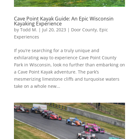
Cave Point Kayak Guide: An Epic Wisconsin
Kayaking Experience
by
Todd M.
|
Jul 20, 2023
|
Door County
,
Epic
Experiences
If you’re searching for a truly unique and
exhilarating way to experience Cave Point County
Park in Wisconsin, look no further than embarking on
a Cave Point Kayak adventure. The park’s
mesmerizing limestone cliffs and turquoise waters
take on a whole new...