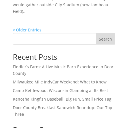
would gather outside City Stadium (now Lambeau
Field)...
« Older Entries
Search
Recent Posts
Fiddler’s Farm: A Live Music Barn Experience in Door
County
Milwaukee Mile IndyCar Weekend: What to Know
Camp Kettlewood: Wisconsin Glamping at Its Best
Kenosha Kingfish Baseball: Big Fun, Small Price Tag
Door County Breakfast Sandwich Roundup: Our Top
Three