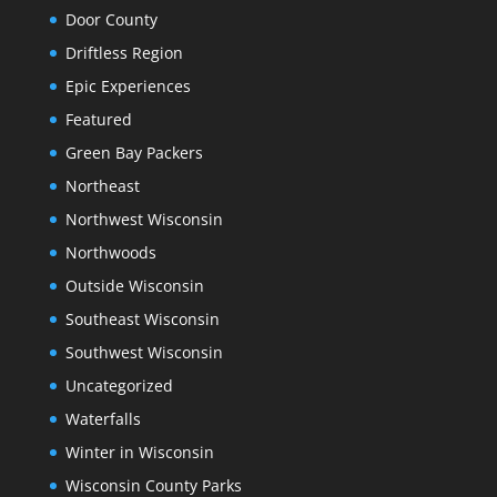
Door County
Driftless Region
Epic Experiences
Featured
Green Bay Packers
Northeast
Northwest Wisconsin
Northwoods
Outside Wisconsin
Southeast Wisconsin
Southwest Wisconsin
Uncategorized
Waterfalls
Winter in Wisconsin
Wisconsin County Parks