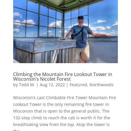
Climbing the Mountain Fire Lookout Tower in
Wisconsin’s Nicolet Forest
by
Todd M.
|
Aug 12, 2022
|
Featured
,
Northwoods
Wisconsin’s Last Climbable Fire Tower Mountain Fire
Lookout Tower is the only remaining fire tower in
Wisconsin that is open to the general public. The
132-step climb to reach the cab is worth it for the
breathtaking view from the top. Atop the tower is