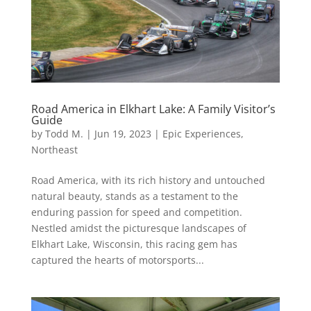
Road America in Elkhart Lake: A Family Visitor’s
Guide
by
Todd M.
|
Jun 19, 2023
|
Epic Experiences
,
Northeast
Road America, with its rich history and untouched
natural beauty, stands as a testament to the
enduring passion for speed and competition.
Nestled amidst the picturesque landscapes of
Elkhart Lake, Wisconsin, this racing gem has
captured the hearts of motorsports...