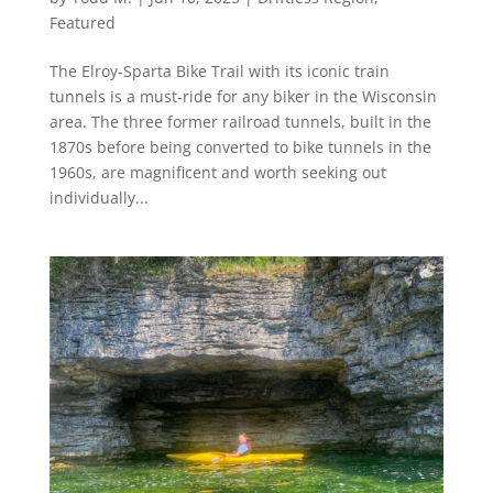
Featured
The Elroy-Sparta Bike Trail with its iconic train
tunnels is a must-ride for any biker in the Wisconsin
area. The three former railroad tunnels, built in the
1870s before being converted to bike tunnels in the
1960s, are magnificent and worth seeking out
individually...