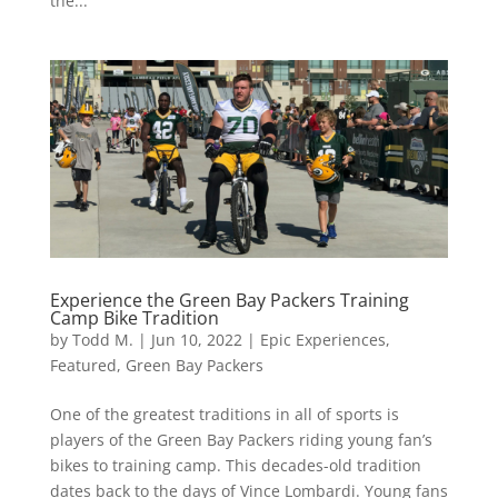
the...
Experience the Green Bay Packers Training
Camp Bike Tradition
by
Todd M.
|
Jun 10, 2022
|
Epic Experiences
,
Featured
,
Green Bay Packers
One of the greatest traditions in all of sports is
players of the Green Bay Packers riding young fan’s
bikes to training camp. This decades-old tradition
dates back to the days of Vince Lombardi. Young fans