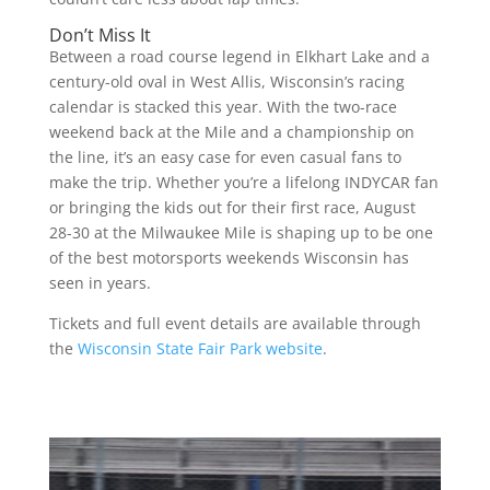
Don’t Miss It
Between a road course legend in Elkhart Lake and a
century-old oval in West Allis, Wisconsin’s racing
calendar is stacked this year. With the two-race
weekend back at the Mile and a championship on
the line, it’s an easy case for even casual fans to
make the trip. Whether you’re a lifelong INDYCAR fan
or bringing the kids out for their first race, August
28-30 at the Milwaukee Mile is shaping up to be one
of the best motorsports weekends Wisconsin has
seen in years.
Tickets and full event details are available through
the
Wisconsin State Fair Park website
.