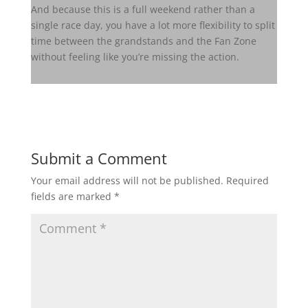
And because this is a full weekend rather than a
single race day, you have a lot more flexibility to split
time between the grandstands and the Fan Zone
without feeling like you’re missing the action.
Submit a Comment
Your email address will not be published.
Required
fields are marked
*