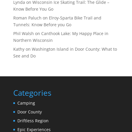
Lynda
on
Wisconsin Ice Skating Trail: The Glide –
Know Before You Go
Roman Paluch
on
Elroy-Sparta Bike Trail and
Tunnels: Know Before you Go
Phil Walsh
on
Canthook Lake: My Happy Place in
Northern Wisconsin
Kathy
on
Washington Island in Door County: What to
See and Do
Categories
Camping
Door County
Driftless Region
Epic Experiences