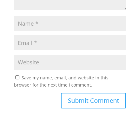
Save my name, email, and website in this
browser for the next time I comment.