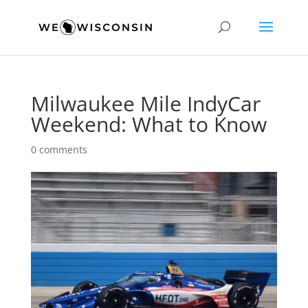
Milwaukee Mile IndyCar
Weekend: What to Know
0 comments