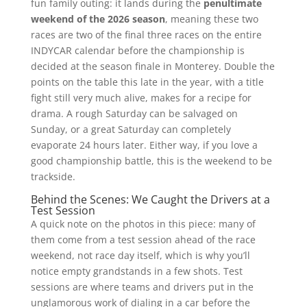
fun family outing: it lands during the
penultimate
weekend of the 2026 season
, meaning these two
races are two of the final three races on the entire
INDYCAR calendar before the championship is
decided at the season finale in Monterey. Double the
points on the table this late in the year, with a title
fight still very much alive, makes for a recipe for
drama. A rough Saturday can be salvaged on
Sunday, or a great Saturday can completely
evaporate 24 hours later. Either way, if you love a
good championship battle, this is the weekend to be
trackside.
Behind the Scenes: We Caught the Drivers at a
Test Session
A quick note on the photos in this piece: many of
them come from a test session ahead of the race
weekend, not race day itself, which is why you’ll
notice empty grandstands in a few shots. Test
sessions are where teams and drivers put in the
unglamorous work of dialing in a car before the