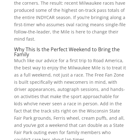
the corners. The result: recent Milwaukee races have
produced some of the highest on-track pass totals of
the entire INDYCAR season. If you’re bringing along a
first-timer who assumes oval racing means single-file
follow-the-leader, the Mile is here to change their
mind fast.
Why This Is the Perfect Weekend to Bring the
Family
Much like our advice for a first trip to Road America,
the best way to enjoy the Milwaukee Mile is to treat it
as a full weekend, not just a race. The Free Fan Zone
is built specifically with newcomers in mind, with
driver appearances, autograph sessions, and hands-
on activities that make the sport approachable for
kids who’ve never seen a race in person. Add in the
fact that the track sits right on the Wisconsin State
Fair Park grounds, Ferris wheel, cream puffs, and all,
and you’ve got a weekend that can double as a State
Fair Park outing even for family members who
couldn’t care less about lap times.