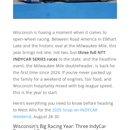
Wisconsin is having a moment when it comes to
open-wheel racing. Between Road America in Elkhart
Lake and the historic oval at the Milwaukee Mile, this
year brings not one, not two, but
three full NTT
INDYCAR SERIES races
to the state, and the headline
event, the Milwaukee Mile doubleheader, is back for
the first time since 2024. If you’ve never packed up
the family for a weekend of engines, fair food, and
Wisconsin hospitality mixed with big-league speed,
this is the year to start.
Here’s everything you need to know before heading
to West Allis for the
2026 Snap-on INDYCAR
Weekend
, August 28-30.
Wisconsin’s Big Racing Year: Three IndyCar