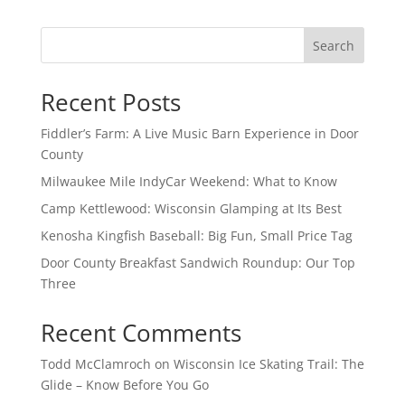
Search
Recent Posts
Fiddler’s Farm: A Live Music Barn Experience in Door
County
Milwaukee Mile IndyCar Weekend: What to Know
Camp Kettlewood: Wisconsin Glamping at Its Best
Kenosha Kingfish Baseball: Big Fun, Small Price Tag
Door County Breakfast Sandwich Roundup: Our Top
Three
Recent Comments
Todd McClamroch
on
Wisconsin Ice Skating Trail: The
Glide – Know Before You Go