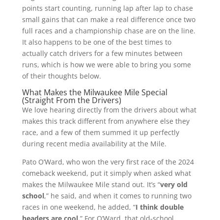
points start counting, running lap after lap to chase
small gains that can make a real difference once two
full races and a championship chase are on the line.
It also happens to be one of the best times to
actually catch drivers for a few minutes between
runs, which is how we were able to bring you some
of their thoughts below.
What Makes the Milwaukee Mile Special
(Straight From the Drivers)
We love hearing directly from the drivers about what
makes this track different from anywhere else they
race, and a few of them summed it up perfectly
during recent media availability at the Mile.
Pato O’Ward, who won the very first race of the 2024
comeback weekend, put it simply when asked what
makes the Milwaukee Mile stand out. It’s “
very old
school
,” he said, and when it comes to running two
races in one weekend, he added, “
I think double
headers are cool.
” For O’Ward, that old-school