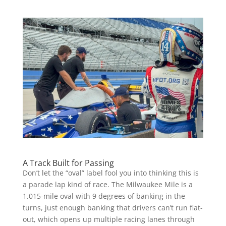
A Track Built for Passing
Don’t let the “oval” label fool you into thinking this is
a parade lap kind of race. The Milwaukee Mile is a
1.015-mile oval with 9 degrees of banking in the
turns, just enough banking that drivers can’t run flat-
out, which opens up multiple racing lanes through