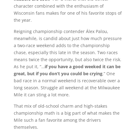
character combined with the enthusiasm of
Wisconsin fans makes for one of his favorite stops of
the year.
Reigning championship contender Álex Palou,
meanwhile, is candid about just how much pressure
a two-race weekend adds to the championship
chase, especially this late in the season. Two races
means twice the opportunity, but also twice the risk.
As he put it, “…
if you have a good weeked it can be
great, but if you don’t you could be crying
.” One
bad race in a normal weekend is recoverable over a
long season. Struggle all weekend at the Milwaukee
Mile it can sting a lot more.
That mix of old-school charm and high-stakes
championship math is a big part of what makes the
Mile such a fan favorite among the drivers
themselves.