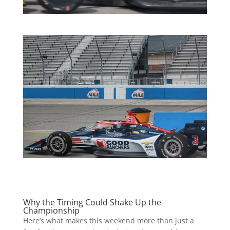
Why the Timing Could Shake Up the
Championship
Here’s what makes this weekend more than just a