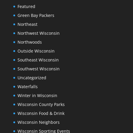
Featured
Green Bay Packers
Northeast
Northwest Wisconsin
Northwoods
Outside Wisconsin
Southeast Wisconsin
Southwest Wisconsin
Uncategorized
Waterfalls
Winter in Wisconsin
Wisconsin County Parks
Wisconsin Food & Drink
Wisconsin Neighbors
Wisconsin Sporting Events