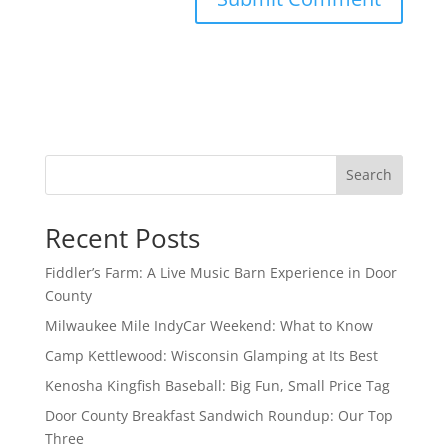
Search
Recent Posts
Fiddler’s Farm: A Live Music Barn Experience in Door
County
Milwaukee Mile IndyCar Weekend: What to Know
Camp Kettlewood: Wisconsin Glamping at Its Best
Kenosha Kingfish Baseball: Big Fun, Small Price Tag
Door County Breakfast Sandwich Roundup: Our Top
Three