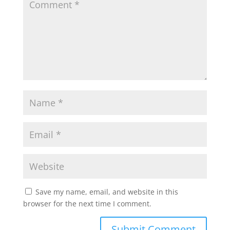
Save my name, email, and website in this
browser for the next time I comment.