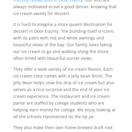
always motivated to eat a good dinner, knowing that
ice cream awaits for dessert.
It is hard to imagine a more quaint destination for
dessert in Door County. The building itself is iconic
with its patio with red and white awnings and
beautiful views of the bay. Our family loves taking
our ice cream to go and walking along the shore,
often timed with beautiful sunset views.
They offer a wide variety of ice cream flavors. Each
ice cream cone comes with a jelly bean finish. The
Jelly Bean helps slow the drip of ice cream but also
serves as a nice surprise and the end of your ice
cream experience. The restaurant and ice cream
parlor are staffed by college students who are
helping earn money for college. We enjoy looking at
all the schools represented on the tip jar.
They also make their own home-brewed draft root