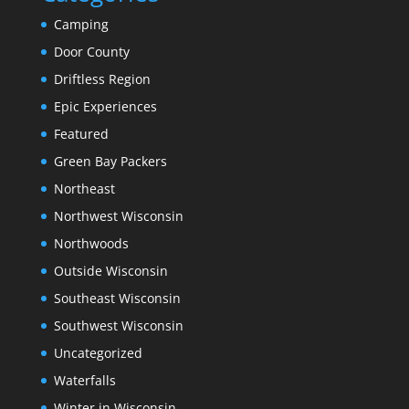
Camping
Door County
Driftless Region
Epic Experiences
Featured
Green Bay Packers
Northeast
Northwest Wisconsin
Northwoods
Outside Wisconsin
Southeast Wisconsin
Southwest Wisconsin
Uncategorized
Waterfalls
Winter in Wisconsin