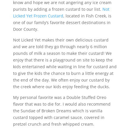
know and hope we are not angering any ice cream
purists by adding a frozen custard to our list.
Not
Licked Yet Frozen Custard
, located in Fish Creek, is
one of our family’s favorite dessert destinations in
Door County.
Not Licked Yet makes their own delicious custard
and we are told they go through nearly 6 million
pounds of milk a season to make their custard! We
enjoy that there is a playground on site to keep the
kids entertained while waiting in line for custard and
to give the kids the chance to burn a little energy at
the end of the day. We often enjoy our custard by
the creek where our kids enjoy feeding the ducks.
My personal favorite was a Double Stuffed Oreo
flavor that was to die for. I would also recommend
the Sundae of Broken Dreams which is vanilla
custard topped with caramel sauce, covered in
pretzel crunch and fresh whipped cream.