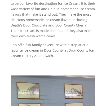
to be our favorite destination for Ice Cream. It is their
wide variety of fun and unique homemade ice cream
flavors that make it stand out. They make the most
delicious homemade ice cream flavors including
Death’s Door Chocolate and Door County Cherry.
Their ice cream is made on-site and they also make
their own fresh waffle cones.
Cap off a fun family adventure with a stop at our
favorite ice cream in Door County at Door County Ice
Cream Factory & Sandwich.