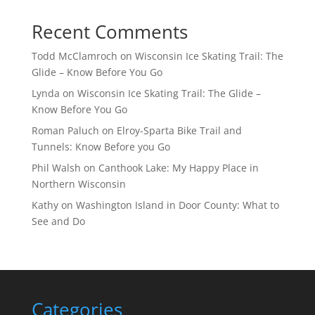
Recent Comments
Todd McClamroch
on
Wisconsin Ice Skating Trail: The
Glide – Know Before You Go
Lynda
on
Wisconsin Ice Skating Trail: The Glide –
Know Before You Go
Roman Paluch
on
Elroy-Sparta Bike Trail and
Tunnels: Know Before you Go
Phil Walsh
on
Canthook Lake: My Happy Place in
Northern Wisconsin
Kathy
on
Washington Island in Door County: What to
See and Do
Categories