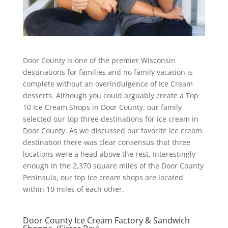
Door County is one of the premier Wisconsin
destinations for families and no family vacation is
complete without an overindulgence of Ice Cream
desserts. Although you could arguably create a Top
10 Ice Cream Shops in Door County, our family
selected our top three destinations for ice cream in
Door County. As we discussed our favorite ice cream
destination there was clear consensus that three
locations were a head above the rest. Interestingly
enough in the 2,370 square miles of the Door County
Peninsula, our top ice cream shops are located
within 10 miles of each other.
Door County Ice Cream Factory & Sandwich