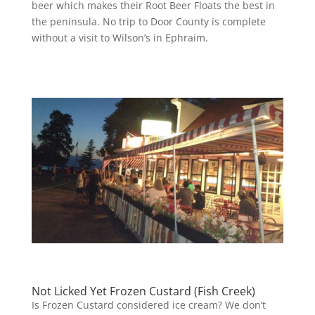
beer which makes their Root Beer Floats the best in
the peninsula. No trip to Door County is complete
without a visit to Wilson’s in Ephraim.
Not Licked Yet Frozen Custard (Fish Creek)
Is Frozen Custard considered ice cream? We don’t