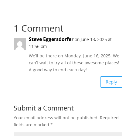
1 Comment
Steve Eggersdorfer
on June 13, 2025 at
11:56 pm
We’ll be there on Monday, June 16, 2025. We
can’t wait to try all of these awesome places!
A good way to end each day!
Reply
Submit a Comment
Your email address will not be published.
Required
fields are marked
*