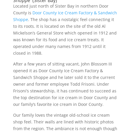
Shoppe (Sister Bay)
Located just north of Sister Bay in northern Door
County is
Door County Ice Cream Factory & Sandwich
Shoppe
. The shop has a nostalgic feel connecting it
to its roots. It is located on the site of the old Al
Mickelson’s General Store which opened in 1912 and
was known for its food and ice cream treats. It
operated under many names from 1912 until it
closed in 1988.
After a few years of sitting vacant, John Blossom III
opened it as Door County Ice Cream Factory &
Sandwich Shoppe and he later sold it to the current
owner and former employee Todd Frisoni. Under
Frisoni’s stewardship, it has continued to succeed as
the top destination for ice cream in Door County and
our family’s favorite ice cream in Door County.
Our family loves the vintage old-school ice cream
shop feel. Their walls are lined with historic photos
from the region. The ambiance is not enough though