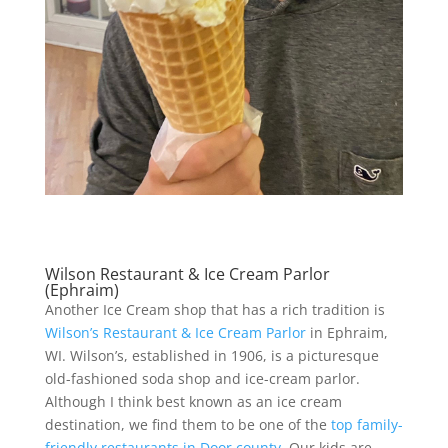
Wilson Restaurant & Ice Cream Parlor
(Ephraim)
Another Ice Cream shop that has a rich tradition is
Wilson’s Restaurant & Ice Cream Parlor
in Ephraim,
WI. Wilson’s, established in 1906, is a picturesque
old-fashioned soda shop and ice-cream parlor.
Although I think best known as an ice cream
destination, we find them to be one of the
top family-
friendly restaurants in Door county
. Our kids are