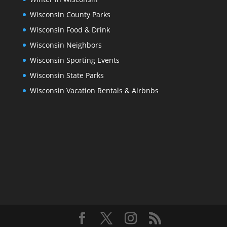
Wisconsin County Parks
Wisconsin Food & Drink
Wisconsin Neighbors
Wisconsin Sporting Events
Wisconsin State Parks
Wisconsin Vacation Rentals & Airbnbs