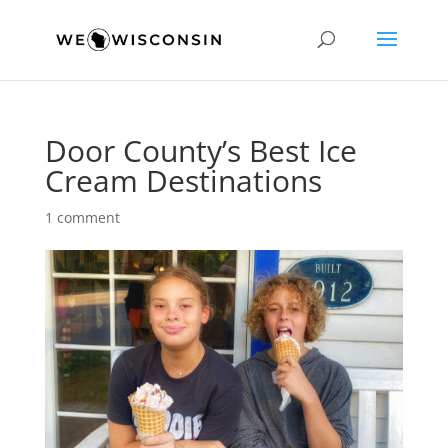
Door County’s Best Ice
Cream Destinations
1 comment