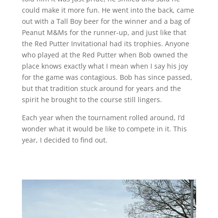
could make it more fun. He went into the back, came
out with a Tall Boy beer for the winner and a bag of
Peanut M&Ms for the runner-up, and just like that
the Red Putter Invitational had its trophies. Anyone
who played at the Red Putter when Bob owned the
place knows exactly what I mean when I say his joy
for the game was contagious. Bob has since passed,
but that tradition stuck around for years and the
spirit he brought to the course still lingers.
Each year when the tournament rolled around, I’d
wonder what it would be like to compete in it. This
year, I decided to find out.