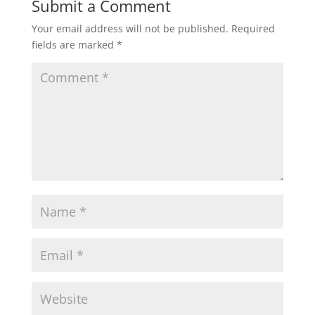
Submit a Comment
Your email address will not be published.
Required
fields are marked
*