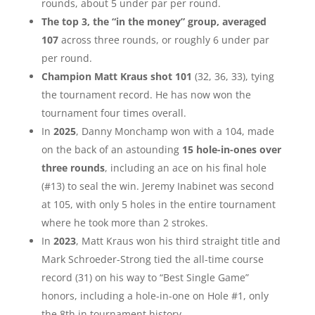
rounds, about 5 under par per round.
The top 3, the “in the money” group, averaged
107
across three rounds, or roughly 6 under par
per round.
Champion Matt Kraus shot 101
(32, 36, 33), tying
the tournament record. He has now won the
tournament four times overall.
In
2025
, Danny Monchamp won with a 104, made
on the back of an astounding
15 hole-in-ones over
three rounds
, including an ace on his final hole
(#13) to seal the win. Jeremy Inabinet was second
at 105, with only 5 holes in the entire tournament
where he took more than 2 strokes.
In
2023
, Matt Kraus won his third straight title and
Mark Schroeder-Strong tied the all-time course
record (31) on his way to “Best Single Game”
honors, including a hole-in-one on Hole #1, only
the 8th in tournament history.