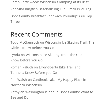
Camp Kettlewood: Wisconsin Glamping at Its Best
Kenosha Kingfish Baseball: Big Fun, Small Price Tag
Door County Breakfast Sandwich Roundup: Our Top
Three
Recent Comments
Todd McClamroch
on
Wisconsin Ice Skating Trail: The
Glide – Know Before You Go
Lynda
on
Wisconsin Ice Skating Trail: The Glide –
Know Before You Go
Roman Paluch
on
Elroy-Sparta Bike Trail and
Tunnels: Know Before you Go
Phil Walsh
on
Canthook Lake: My Happy Place in
Northern Wisconsin
Kathy
on
Washington Island in Door County: What to
See and Do