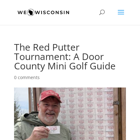
The Red Putter
Tournament: A Door
County Mini Golf Guide
0 comments