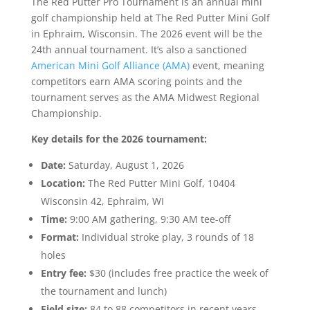
The Red Putter Pro Tournament is an annual mini
golf championship held at The Red Putter Mini Golf
in Ephraim, Wisconsin. The 2026 event will be the
24th annual tournament. It’s also a sanctioned
American Mini Golf Alliance (AMA)
event, meaning
competitors earn AMA scoring points and the
tournament serves as the AMA Midwest Regional
Championship.
Key details for the 2026 tournament:
Date:
Saturday, August 1, 2026
Location:
The Red Putter Mini Golf, 10404
Wisconsin 42, Ephraim, WI
Time:
9:00 AM gathering, 9:30 AM tee-off
Format:
Individual stroke play, 3 rounds of 18
holes
Entry fee:
$30 (includes free practice the week of
the tournament and lunch)
Field size:
84 to 88 competitors in recent years