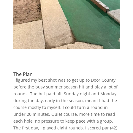
The Plan
I figured my best shot was to get up to Door County
before the busy summer season hit and play a lot of
rounds. The bet paid off. Sunday night and Monday
during the day, early in the season, meant I had the
course mostly to myself. I could turn a round in
under 20 minutes. Quiet course, more time to read
each hole, no pressure to keep pace with a group.
The first day, I played eight rounds. I scored par (42)