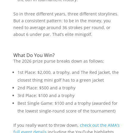
So in three different years, three different storylines.
But a consistent pattern: to be in the money, you
need to average around 36 strokes per round, or
about 6 under par. That’s elite minigolf.
What Do You Win?
The 2026 prize purse breaks down as follows:
1st Place: $2,000, a trophy, and The Red Jacket, the
closest thing mini golf has to a green jacket
2nd Place: $500 and a trophy
3rd Place: $100 and a trophy
Best Single Game: $100 and a trophy (awarded for
the lowest single-round score of the tournament)
If you really want to throw down,
check out the AMA’s
full event details
including the YouTube highlights