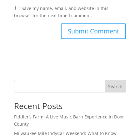
Save my name, email, and website in this
browser for the next time I comment.
Search
Recent Posts
Fiddler’s Farm: A Live Music Barn Experience in Door
County
Milwaukee Mile IndyCar Weekend: What to Know