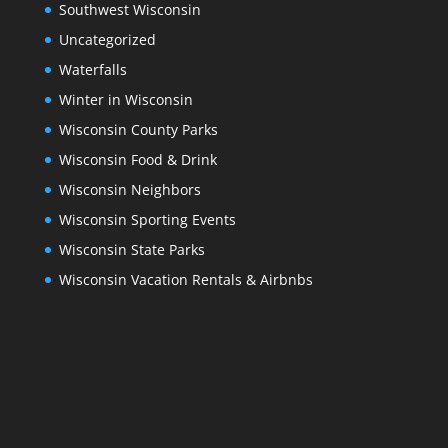
Southwest Wisconsin
Uncategorized
Waterfalls
Winter in Wisconsin
Wisconsin County Parks
Wisconsin Food & Drink
Wisconsin Neighbors
Wisconsin Sporting Events
Wisconsin State Parks
Wisconsin Vacation Rentals & Airbnbs