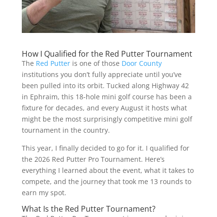
How I Qualified for the Red Putter Tournament
The
Red Putter
is one of those
Door County
institutions you don’t fully appreciate until you’ve
been pulled into its orbit. Tucked along Highway 42
in Ephraim, this 18-hole mini golf course has been a
fixture for decades, and every August it hosts what
might be the most surprisingly competitive mini golf
tournament in the country.
This year, I finally decided to go for it. I qualified for
the 2026 Red Putter Pro Tournament. Here’s
everything I learned about the event, what it takes to
compete, and the journey that took me 13 rounds to
earn my spot.
What Is the Red Putter Tournament?