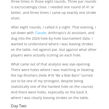
three times in those eight rounds. Three par rounds
is excruciatingly close. I needed one round of 41 or
better, and three times I came up exactly one stroke
short.
After eight rounds, I called it a night. That evening, I
sat down with
Claude
, Anthropic’s AI assistant, and
dug into the 2024 hole-by-hole tournament data. I
wanted to understand where I was leaving strokes
on the table, not against par, but against what other
players were actually scoring on each hole.
What came out of that analysis was eye-opening.
There were holes where I was matching or beating
the top finishers (Hole #18 “Be a Bob Barn” turned
out to be one of my strongest, despite being
statistically one of the hardest hole on the course).
And there were holes, especially on the back 9,
where I was clearly leaving strokes on the table.
Day Two