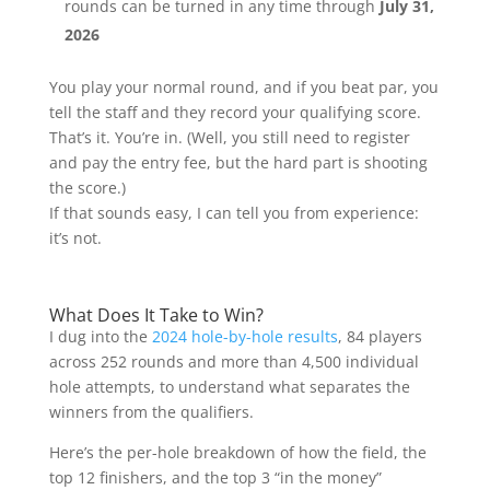
rounds can be turned in any time through
July 31,
2026
You play your normal round, and if you beat par, you
tell the staff and they record your qualifying score.
That’s it. You’re in. (Well, you still need to register
and pay the entry fee, but the hard part is shooting
the score.)
If that sounds easy, I can tell you from experience:
it’s not.
What Does It Take to Win?
I dug into the
2024 hole-by-hole results
, 84 players
across 252 rounds and more than 4,500 individual
hole attempts, to understand what separates the
winners from the qualifiers.
Here’s the per-hole breakdown of how the field, the
top 12 finishers, and the top 3 “in the money”