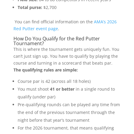
Total purse:
$2,700
You can find official information on the
AMA’s 2026
Red Putter event page
.
How Do You Qualify for the Red Putter
Tournament?
This is where the tournament gets uniquely fun. You
can’t just sign up. You have to qualify by playing the
course and turning in a scorecard that beats par.
The qualifying rules are simple:
Course par is 42 (across all 18 holes)
You must shoot
41 or better
in a single round to
qualify (under par)
Pre-qualifying rounds can be played any time from
the end of the previous tournament through the
night before that year’s tournament
For the 2026 tournament, that means qualifying