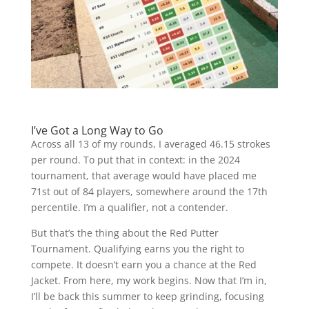
I’ve Got a Long Way to Go
Across all 13 of my rounds, I averaged 46.15 strokes
per round. To put that in context: in the 2024
tournament, that average would have placed me
71st out of 84 players, somewhere around the 17th
percentile. I’m a qualifier, not a contender.
But that’s the thing about the Red Putter
Tournament. Qualifying earns you the right to
compete. It doesn’t earn you a chance at the Red
Jacket. From here, my work begins. Now that I’m in,
I’ll be back this summer to keep grinding, focusing