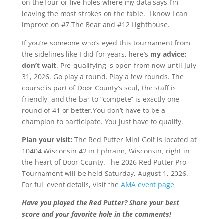
on the four or five holes where my data says I’m
leaving the most strokes on the table. I know I can
improve on #7 The Bear and #12 Lighthouse.
If you’re someone who’s eyed this tournament from
the sidelines like I did for years, here’s
my advice:
don’t wait
. Pre-qualifying is open from now until July
31, 2026. Go play a round. Play a few rounds. The
course is part of Door County’s soul, the staff is
friendly, and the bar to “compete” is exactly one
round of 41 or better.You don’t have to be a
champion to participate. You just have to qualify.
Plan your visit:
The Red Putter Mini Golf is located at
10404 Wisconsin 42 in Ephraim, Wisconsin, right in
the heart of Door County. The 2026 Red Putter Pro
Tournament will be held Saturday, August 1, 2026.
For full event details, visit the
AMA event page
.
Have you played the Red Putter? Share your best
score and your favorite hole in the comments!