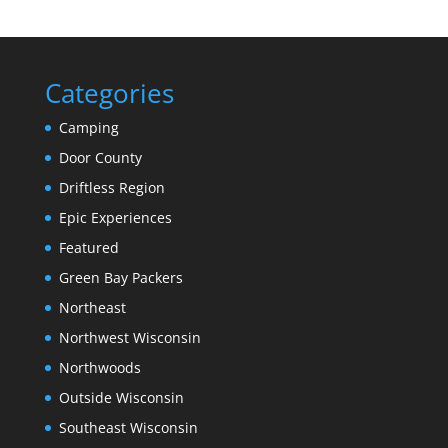
Categories
Camping
Door County
Driftless Region
Epic Experiences
Featured
Green Bay Packers
Northeast
Northwest Wisconsin
Northwoods
Outside Wisconsin
Southeast Wisconsin