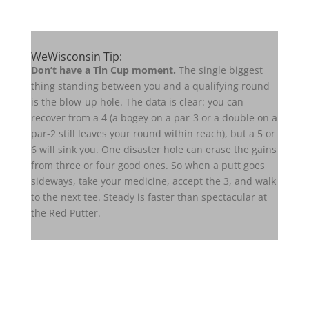
WeWisconsin Tip:
Don’t have a Tin Cup moment.
The single biggest
thing standing between you and a qualifying round
is the blow-up hole. The data is clear: you can
recover from a 4 (a bogey on a par-3 or a double on a
par-2 still leaves your round within reach), but a 5 or
6 will sink you. One disaster hole can erase the gains
from three or four good ones. So when a putt goes
sideways, take your medicine, accept the 3, and walk
to the next tee. Steady is faster than spectacular at
the Red Putter.