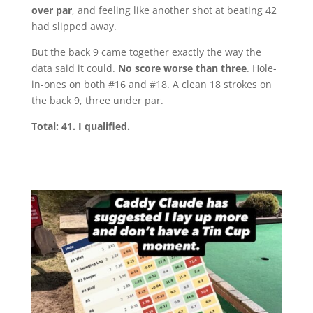
over par
, and feeling like another shot at beating 42
had slipped away.
But the back 9 came together exactly the way the
data said it could.
No score worse than three
. Hole-
in-ones on both #16 and #18. A clean 18 strokes on
the back 9, three under par.
Total: 41. I qualified.