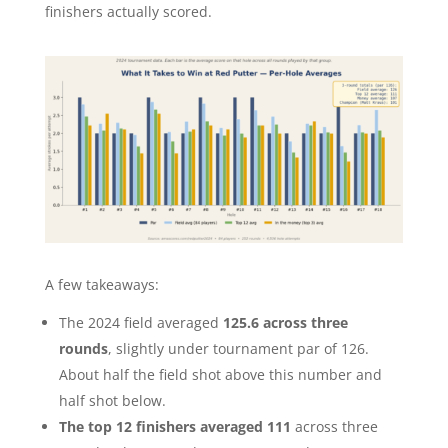
finishers actually scored.
A few takeaways:
The 2024 field averaged
125.6 across three
rounds
, slightly under tournament par of 126.
About half the field shot above this number and
half shot below.
The top 12 finishers averaged 111
across three