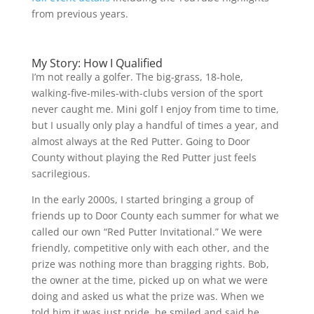
from previous years.
My Story: How I Qualified
I’m not really a golfer. The big-grass, 18-hole,
walking-five-miles-with-clubs version of the sport
never caught me. Mini golf I enjoy from time to time,
but I usually only play a handful of times a year, and
almost always at the Red Putter. Going to Door
County without playing the Red Putter just feels
sacrilegious.
In the early 2000s, I started bringing a group of
friends up to Door County each summer for what we
called our own “Red Putter Invitational.” We were
friendly, competitive only with each other, and the
prize was nothing more than bragging rights. Bob,
the owner at the time, picked up on what we were
doing and asked us what the prize was. When we
told him it was just pride, he smiled and said he