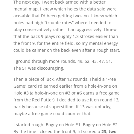
The next day, I went back armed with a better
mental map. I knew which holes the data said were
ace-able that I’d been getting twos on. I knew which
holes had high “trouble rates” where I needed to
play conservatively rather than aggressively. I knew
that the back 9 plays roughly 1.3 strokes easier than
the front 9, for the entire field, so my mental energy
could be calmer on the back even after a rough start.
I ground through more rounds. 49. 52. 43. 47. 51.
The 51 was discouraging.
Then a piece of luck. After 12 rounds, I held a “Free
Game” card I’d earned earlier from a hole-in-one on
Hole #3 (a hole-in-one on #3 or #6 earns a free game
from the Red Putter). I decided to use it on round 13,
partly because of superstition. If 13 was unlucky,
maybe a free game could counter that.
I started rough. Bogey on Hole #1. Bogey on Hole #2.
By the time I closed the front 9, I’d scored a
23, two